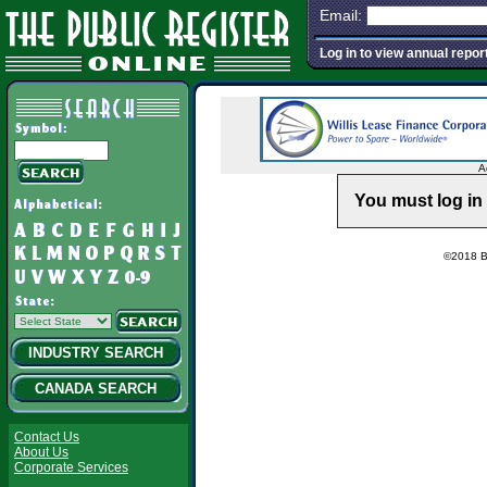
Email:
Log in to view annual repor
A
You must log in 
©2018 Ba
INDUSTRY SEARCH
CANADA SEARCH
Contact Us
About Us
Corporate Services