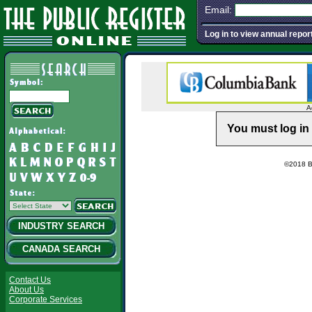
Email:
Log in to view annual repor
A
You must log in 
©2018 Ba
INDUSTRY SEARCH
CANADA SEARCH
Contact Us
About Us
Corporate Services