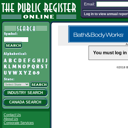
Email:
Log in to view annual repor
A
You must log in 
©2018 Ba
INDUSTRY SEARCH
CANADA SEARCH
Contact Us
About Us
Corporate Services