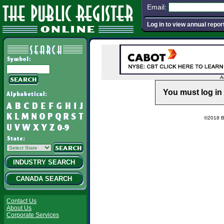
Email:
Log in to view annual repor
A
You must log in 
©2018 Ba
INDUSTRY SEARCH
CANADA SEARCH
Contact Us
About Us
Corporate Services