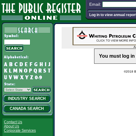
Email:
Log in to view annual repor
A
You must log in 
©2018 Ba
INDUSTRY SEARCH
CANADA SEARCH
Contact Us
About Us
Corporate Services