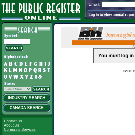
Email:
Log in to view annual repor
A
You must log in 
©2018 Ba
INDUSTRY SEARCH
CANADA SEARCH
Contact Us
About Us
Corporate Services