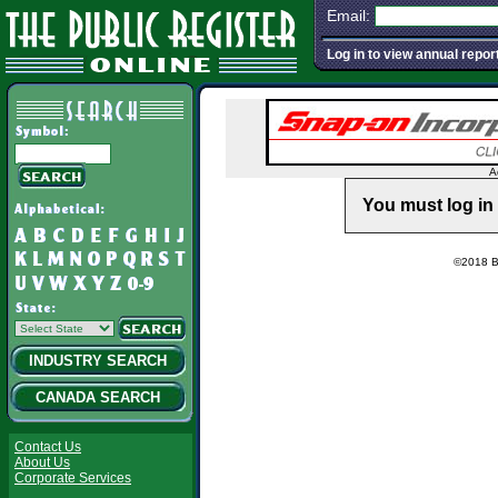
Email:
Log in to view annual repor
A
You must log in 
©2018 Ba
INDUSTRY SEARCH
CANADA SEARCH
Contact Us
About Us
Corporate Services