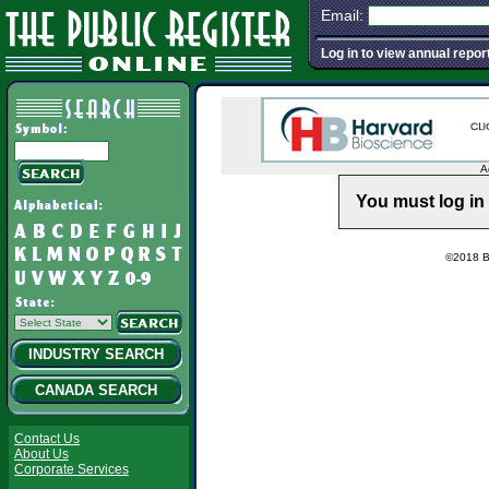
Email:
Log in to view annual repor
A
You must log in 
©2018 Ba
INDUSTRY SEARCH
CANADA SEARCH
Contact Us
About Us
Corporate Services