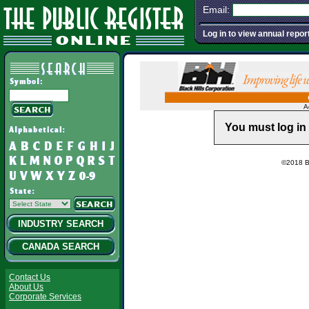
Email:
Log in to view annual repor
A
You must log in 
©2018 Ba
INDUSTRY SEARCH
CANADA SEARCH
Contact Us
About Us
Corporate Services