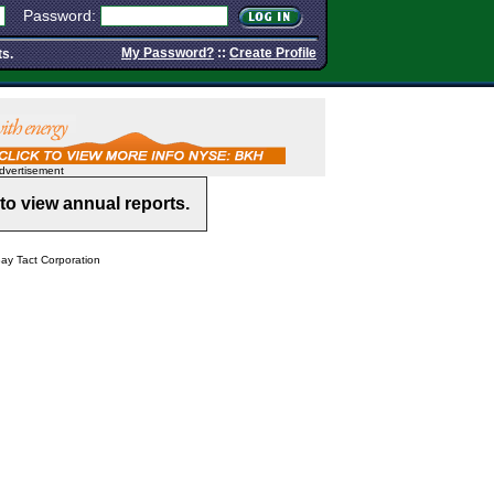
Password:
My Password?
::
Create Profile
ts.
dvertisement
to view annual reports.
y Tact Corporation