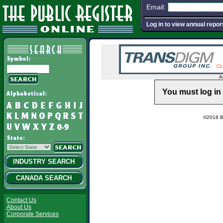
Email:
Log in to view annual repor
A
You must log in 
©2018 Ba
INDUSTRY SEARCH
CANADA SEARCH
Contact Us
About Us
Corporate Services