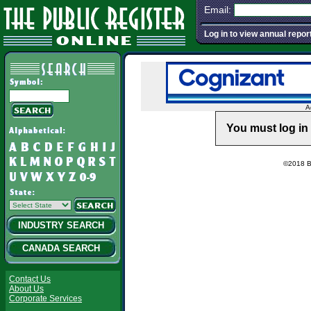
Email:
Log in to view annual repor
A
You must log in 
©2018 Ba
INDUSTRY SEARCH
CANADA SEARCH
Contact Us
About Us
Corporate Services