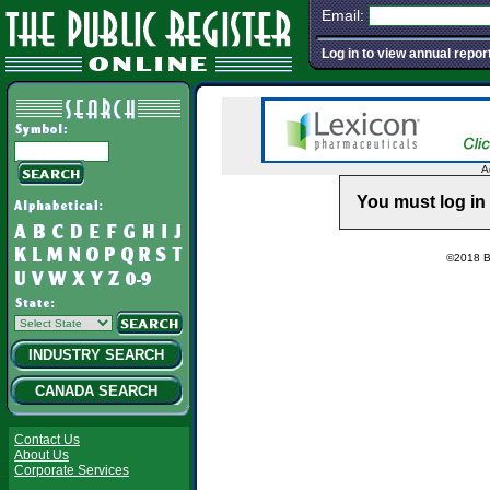
Email:
Log in to view annual repor
A
You must log in 
©2018 Ba
INDUSTRY SEARCH
CANADA SEARCH
Contact Us
About Us
Corporate Services