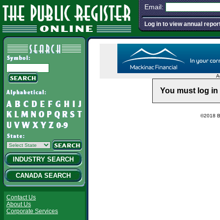
Email:
Log in to view annual repor
A
You must log in 
©2018 Ba
INDUSTRY SEARCH
CANADA SEARCH
Contact Us
About Us
Corporate Services