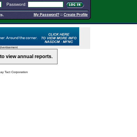
Password:
My Password?
::
Create Profile
ts.
dvertisement
to view annual reports.
y Tact Corporation