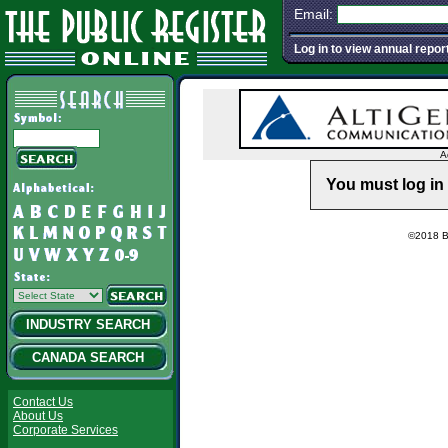
Email:
Log in to view annual repor
A
You must log in 
©2018 Ba
INDUSTRY SEARCH
CANADA SEARCH
Contact Us
About Us
Corporate Services