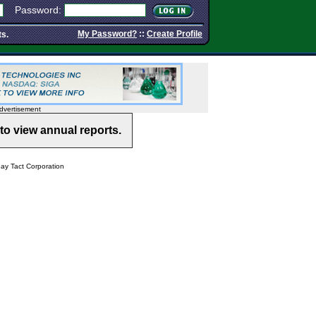
Password:
My Password?
::
Create Profile
ts.
dvertisement
to view annual reports.
y Tact Corporation