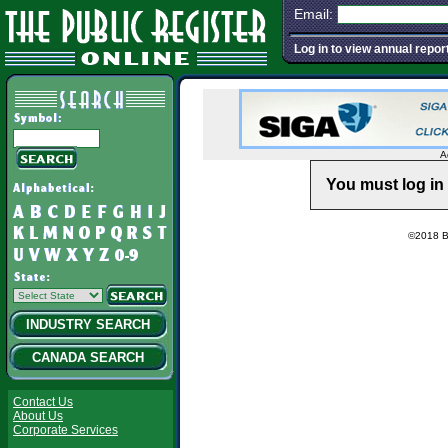
Email:
Log in to view annual repor
A
You must log in 
©2018 Ba
INDUSTRY SEARCH
CANADA SEARCH
Contact Us
About Us
Corporate Services