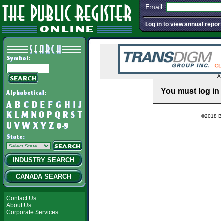
Email:
Log in to view annual repor
A
You must log in 
©2018 Ba
INDUSTRY SEARCH
CANADA SEARCH
Contact Us
About Us
Corporate Services