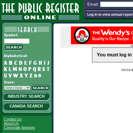
Email:
Log in to view annual repor
A
You must log in 
©2018 Ba
INDUSTRY SEARCH
CANADA SEARCH
Contact Us
About Us
Corporate Services