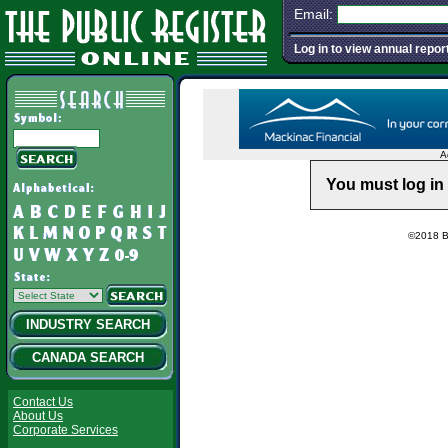
Email:
Log in to view annual repor
A
You must log in 
©2018 Ba
INDUSTRY SEARCH
CANADA SEARCH
Contact Us
About Us
Corporate Services