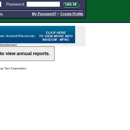
Password:
My Password?
::
Create Profile
ts.
dvertisement
to view annual reports.
y Tact Corporation