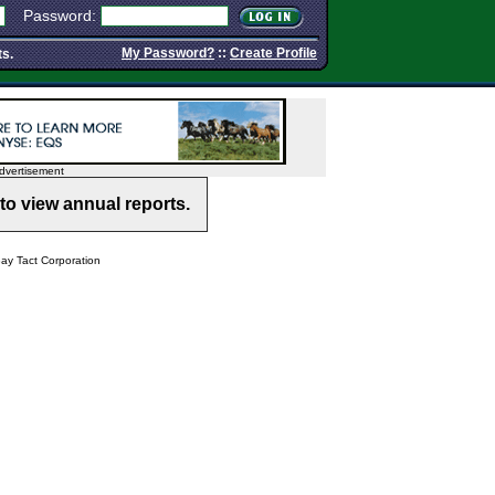
Password:
My Password?
::
Create Profile
ts.
dvertisement
to view annual reports.
y Tact Corporation