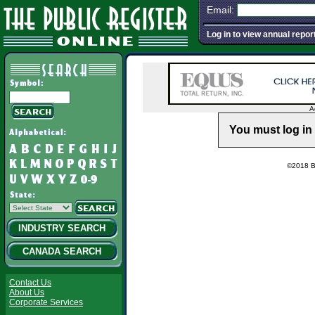
Email:
Log in to view annual repor
A
You must log in 
©2018 Ba
INDUSTRY SEARCH
CANADA SEARCH
Contact Us
About Us
Corporate Services