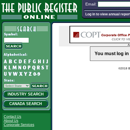
Email:
Log in to view annual repor
A
You must log in 
©2018 Ba
INDUSTRY SEARCH
CANADA SEARCH
Contact Us
About Us
Corporate Services