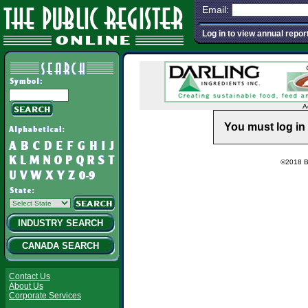
Email:
Log in to view annual repor
A
You must log in 
©2018 Ba
INDUSTRY SEARCH
CANADA SEARCH
Contact Us
About Us
Corporate Services