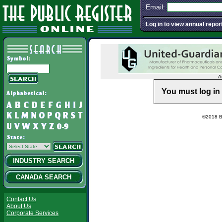
Email:
Log in to view annual repor
A
You must log in 
©2018 Ba
INDUSTRY SEARCH
CANADA SEARCH
Contact Us
About Us
Corporate Services