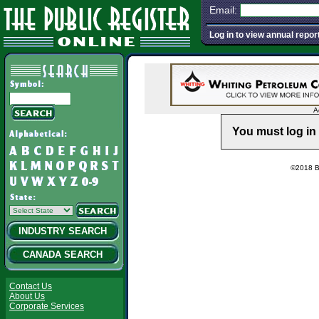
Email:
Log in to view annual repor
A
You must log in 
©2018 Ba
INDUSTRY SEARCH
CANADA SEARCH
Contact Us
About Us
Corporate Services