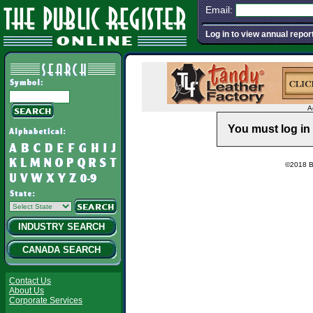
Email:
Log in to view annual repor
A
You must log in 
©2018 Ba
INDUSTRY SEARCH
CANADA SEARCH
Contact Us
About Us
Corporate Services