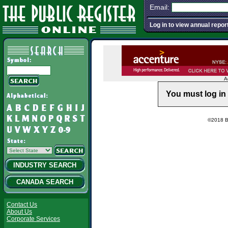
Email:
Log in to view annual repor
A
You must log in 
©2018 Ba
INDUSTRY SEARCH
CANADA SEARCH
Contact Us
About Us
Corporate Services