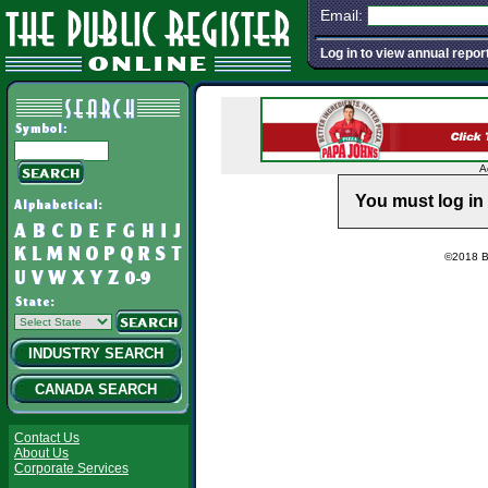
Email:
Log in to view annual repor
A
You must log in 
©2018 Ba
INDUSTRY SEARCH
CANADA SEARCH
Contact Us
About Us
Corporate Services