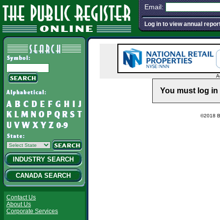
Email:
Log in to view annual repor
A
You must log in 
©2018 Ba
INDUSTRY SEARCH
CANADA SEARCH
Contact Us
About Us
Corporate Services