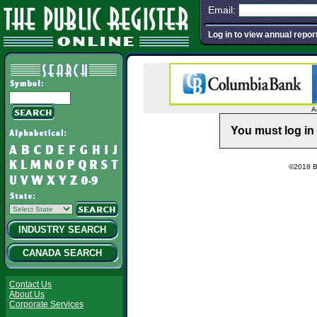
Email:
Log in to view annual repor
A
You must log in 
©2018 Ba
INDUSTRY SEARCH
CANADA SEARCH
Contact Us
About Us
Corporate Services