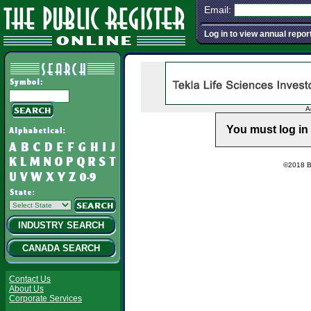
Email:
Log in to view annual repor
A
You must log in 
©2018 Ba
INDUSTRY SEARCH
CANADA SEARCH
Contact Us
About Us
Corporate Services